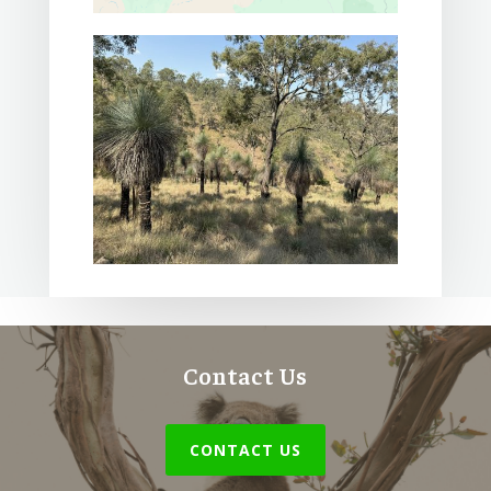
Contact Us
CONTACT US