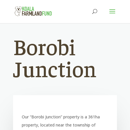
Borobi
Junction
Our “Borobi Junction” property is a 361ha
property, located near the township of