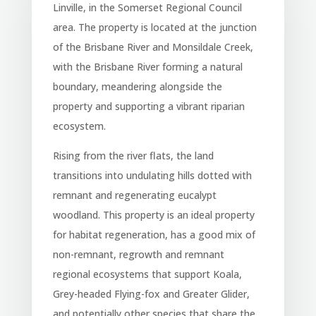
Linville, in the Somerset Regional Council
area. The property is located at the junction
of the Brisbane River and Monsildale Creek,
with the Brisbane River forming a natural
boundary, meandering alongside the
property and supporting a vibrant riparian
ecosystem.
Rising from the river flats, the land
transitions into undulating hills dotted with
remnant and regenerating eucalypt
woodland. This property is an ideal property
for habitat regeneration, has a good mix of
non-remnant, regrowth and remnant
regional ecosystems that support Koala,
Grey-headed Flying-fox and Greater Glider,
and potentially other species that share the