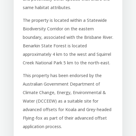
same habitat attributes.
The property is located within a Statewide
Biodiversity Corridor on the eastern
boundary, associated with the Brisbane River.
Benarkin State Forest is located
approximately 4 km to the west and Squirrel
Creek National Park 5 km to the north-east.
This property has been endorsed by the
Australian Government Department of
Climate Change, Energy, Environmental &
Water (DCCEEW) as a suitable site for
advanced offsets for Koala and Grey-headed
Flying-fox as part of their advanced offset
application process.